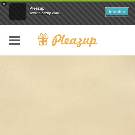
×
Pleazup
Installer
www.pleazup.com