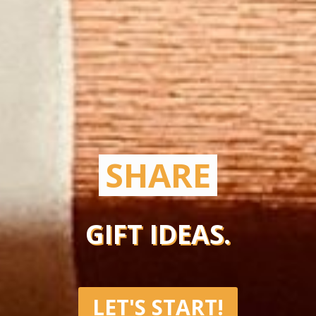
SHARE
GIFT IDEAS.
LET'S START!