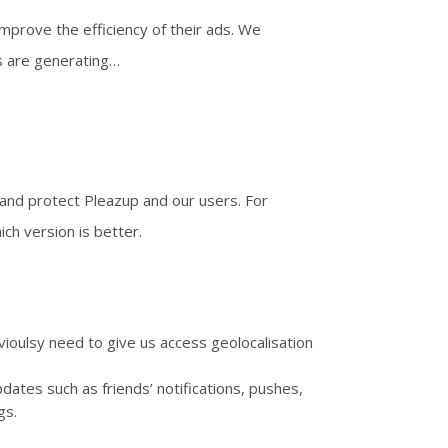
mprove the efficiency of their ads. We
ds are generating…
and protect Pleazup and our users. For
ch version is better.
vioulsy need to give us access geolocalisation
ates such as friends’ notifications, pushes,
gs.