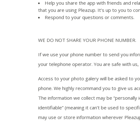
Help you share the app with friends and rela
that you are using Pleazup. It’s up to you to c
Respond to your questions or comments.
WE DO NOT SHARE YOUR PHONE NUMBER.
If we use your phone number to send you info
your telephone operator. You are safe with us
Access to your photo galery will be asked to you
phone. We highly recommand you to give us acce
The information we collect may be “personally id
identifiable” (meaning it can’t be used to spec
may use or store information wherever Pleazup