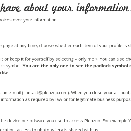
 have about your information
hoices over your information.
e page at any time, choose whether each item of your profile is s
it or keep it for yourself by selecting « only me ». You can also 
lock symbol.
You are the only one to see the padlock symbol 
like.
s an e-mail (contact@pleazup.com). When you close your account, 
 information as required by law or for legitimate business purpos
 the device or software you use to access Pleazup. For example:
location, access to photo galery is shared with us…