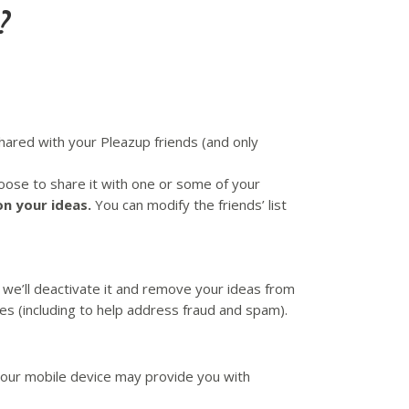
?
hared with your Pleazup friends (and only
choose to share it with one or some of your
on your ideas.
You can modify the friends’ list
we’ll deactivate it and remove your ideas from
es (including to help address fraud and spam).
Your mobile device may provide you with