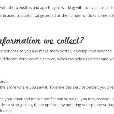
 with the websites and app they’re working with to evaluate and i
teria used to publish targeted ad or the number of clicks some a
formation we collect?
our services to you and make them better, develop new services, 
ifferent versions of a service, which can help us understand whi
ed in.
 the store where you saw it. To make this service better, you pre
 your email and mobile notification settings, you may receive upd
ide to stop getting these updates by updating your phone settin
Pleazup.