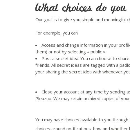
What choices do you
Our goal is to give you simple and meaningful c
For example, you can:
Access and change information in your profil
them) or not by selecting « public ».
Post a secret idea. You can choose to share 
friends. All secret ideas are tagged with a pad
your sharing the secret idea with whenever you 
Close your account at any time by sending u
Pleazup. We may retain archived copies of your
You may have choices available to you through
choices around notifications, how and whether 