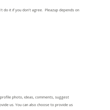
’t do it if you don’t agree. Pleazup depends on
e, profile photo, ideas, comments, suggest
ovide us. You can also choose to provide us