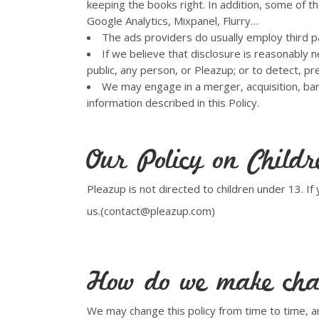
keeping the books right. In addition, some of t
Google Analytics, Mixpanel, Flurry…
The ads providers do usually employ third p
If we believe that disclosure is reasonably n
public, any person, or Pleazup; or to detect, pr
We may engage in a merger, acquisition, bank
information described in this Policy.
Our Policy on Childr
Pleazup is not directed to children under 13. I
us.(contact@pleazup.com)
How do we make chan
We may change this policy from time to time, an