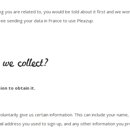
g you are related to, you would be told about it first and we won
ee sending your data in France to use Pleazup.
we collect?
ion to obtain it.
oluntarily give us certain information. This can include your nam
ail address you used to sign up, and any other information you pr