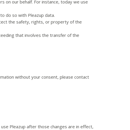
rs on our behalf. For instance, today we use
to do so with Pleazup data.
ect the safety, rights, or property of the
ceeding that involves the transfer of the
formation without your consent, please contact
o use Pleazup after those changes are in effect,