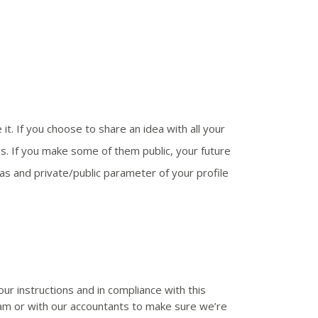
t. If you choose to share an idea with all your
ms. If you make some of them public, your future
eas and private/public parameter of your profile
r instructions and in compliance with this
spam or with our accountants to make sure we’re