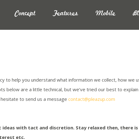
Concept
Features
Mobile
B
icy to help you understand what information we collect, how we u
below are a little technical, but we’ve tried our best to explain th
ot hesitate to send us a message
contact@pleazup.com
 ideas with tact and discretion. Stay relaxed then, there i
terest etc.