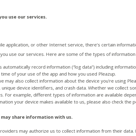
ou use our services.
 application, or other Internet service, there’s certain informa
you use our services. Here are some of the types of information 
automatically record information (“log data”) including informa
d time of your use of the app and how you used Pleazup.
we may also collect information about the device you’re using Plea
 unique device identifiers, and crash data. Whether we collect so
gs. For example, different types of information are available dep
ation your device makes available to us, please also check the p
 may share information with us.
viders may authorize us to collect information from their data. F