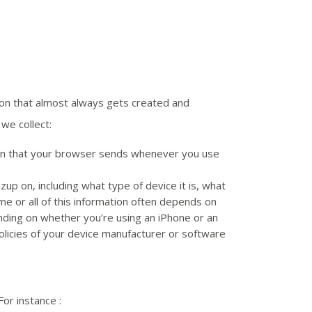
tion that almost always gets created and
we collect:
tion that your browser sends whenever you use
zup on, including what type of device it is, what
me or all of this information often depends on
ending on whether you’re using an iPhone or an
olicies of your device manufacturer or software
or instance :