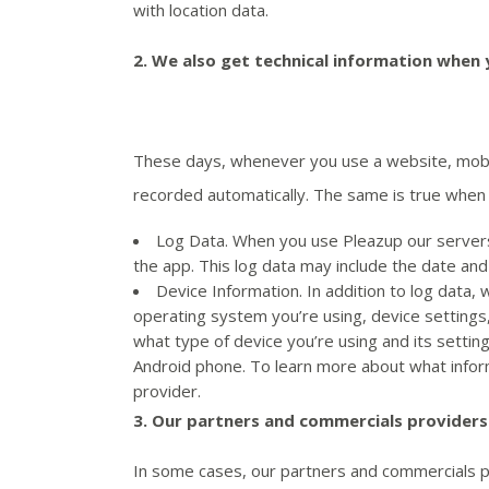
with location data.
2.
We also get technical information when y
These days, whenever you use a website, mobile
recorded automatically. The same is true when 
Log Data. When you use Pleazup our servers 
the app. This log data may include the date an
Device Information. In addition to log data, 
operating system you’re using, device settings,
what type of device you’re using and its settin
Android phone. To learn more about what inform
provider.
3.
Our partners and commercials providers
In some cases, our partners and commercials pro