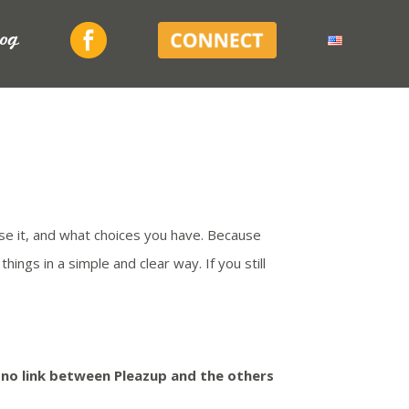
Facebook
Connect
log
se it, and what choices you have. Because
ings in a simple and clear way. If you still
s no link between Pleazup and the others