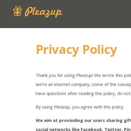
Privacy Policy
Thank you for using Pleazup! We wrote this pol
we’re an internet company, some of the concepts 
have questions after reading this policy, do n
By using Pleazup, you agree with this policy.
We aim at provinding our users sharing gift
social networks like Facebook, Twitter, Pin