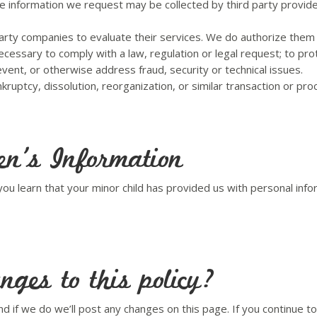
he information we request may be collected by third party provide
arty companies to evaluate their services. We do authorize them 
ecessary to comply with a law, regulation or legal request; to prot
event, or otherwise address fraud, security or technical issues.
ruptcy, dissolution, reorganization, or similar transaction or pro
en’s Information
f you learn that your minor child has provided us with personal in
ges to this policy?
d if we do we’ll post any changes on this page. If you continue t