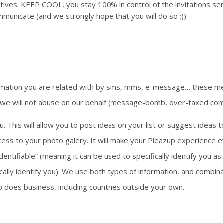
tives. KEEP COOL, you stay 100% in control of the invitations sen
ommunicate (and we strongly hope that you will do so ;))
rmation you are related with by sms, mms, e-message… these me
, we will not abuse on our behalf (message-bomb, over-taxed co
. This will allow you to post ideas on your list or suggest ideas 
ss to your photo galery. It will make your Pleazup experience e
entifiable” (meaning it can be used to specifically identify you a
ifically identify you). We use both types of information, and comb
 does business, including countries outside your own.