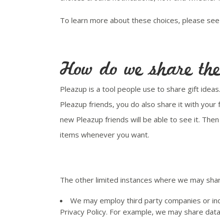
To learn more about these choices, please see 
How do we share the 
Pleazup is a tool people use to share gift idea
Pleazup friends, you do also share it with your
new Pleazup friends will be able to see it. The
items whenever you want.
The other limited instances where we may share
We may employ third party companies or indi
Privacy Policy. For example, we may share data 