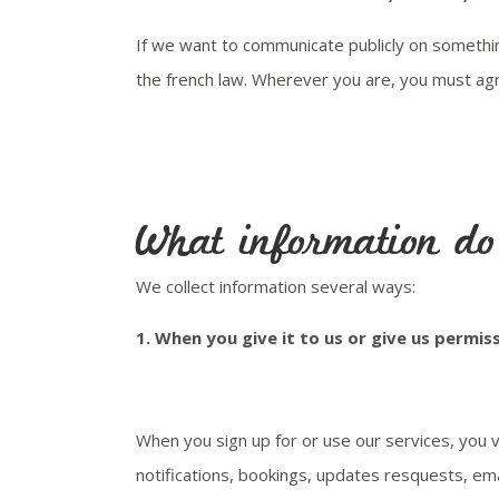
If we want to communicate publicly on somethin
the french law. Wherever you are, you must agr
What information do 
We collect information several ways:
1.
When you give it to us or give us permiss
When you sign up for or use our services, you v
notifications, bookings, updates resquests, em