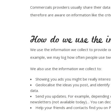
Commercials providers usually share their data
therefore are aware on information like the cri
How do we use the in
We use the information we collect to provide 
example, we may log how often people use two d
We also use the information we collect to:
Showing you ads you might be really interest
Geolocalise the ideas you post, and identify
data.
Send you updates. For example, depending on
newsletters (not available today)… You can dec
Help your friends and contacts find you on 