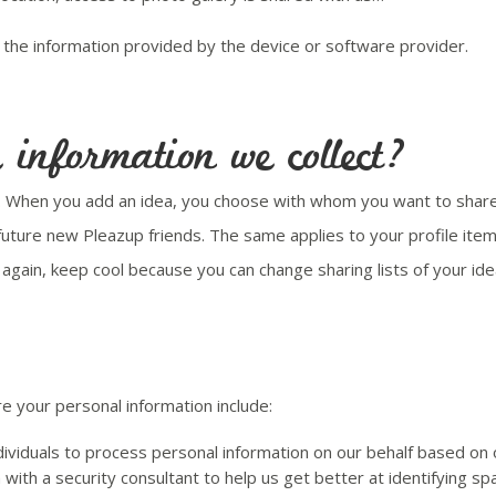
the information provided by the device or software provider.
information we collect?
s. When you add an idea, you choose with whom you want to share i
 future new Pleazup friends. The same applies to your profile ite
n again, keep cool because you can change sharing lists of your id
 your personal information include:
viduals to process personal information on our behalf based on ou
with a security consultant to help us get better at identifying 