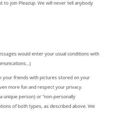
t to join Pleazup. We will never tell anybody
ssages would enter your usual conditions with
mmunications…)
to your friends with pictures stored on your
ven more fun and respect your privacy.
s a unique person) or “non-personally
inations of both types, as described above. We